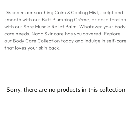
Discover our soothing Calm & Cooling Mist, sculpt and
smooth with our Butt Plumping Crème, or ease tension
with our Sore Muscle Relief Balm. Whatever your body
care needs, Nada Skincare has you covered. Explore
our Body Care Collection today and indulge in self-care
that loves your skin back.
Sorry, there are no products in this collection