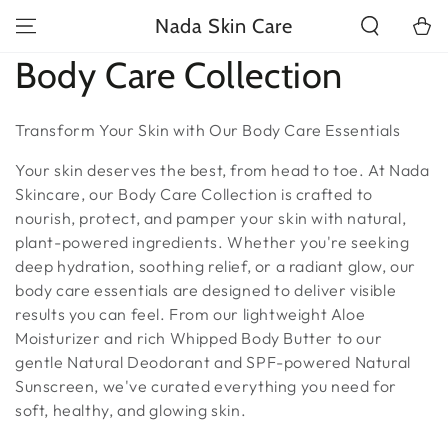
SKIP TO
Nada Skin Care
Cart
CONTENT
Collection:
Body Care Collection
Transform Your Skin with Our Body Care Essentials
Your skin deserves the best, from head to toe. At Nada
Skincare, our Body Care Collection is crafted to
nourish, protect, and pamper your skin with natural,
plant-powered ingredients. Whether you're seeking
deep hydration, soothing relief, or a radiant glow, our
body care essentials are designed to deliver visible
results you can feel. From our lightweight Aloe
Moisturizer and rich Whipped Body Butter to our
gentle Natural Deodorant and SPF-powered Natural
Sunscreen, we've curated everything you need for
soft, healthy, and glowing skin.