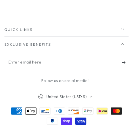
QUICK LINKS
EXCLUSIVE BENEFITS
Enter
email
here
Follow us on social media!
Country/region
United States (USD $)
Payment
methods